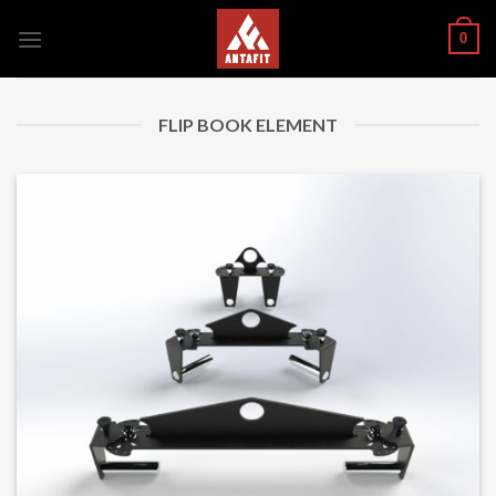
Skip
0
to
content
FLIP BOOK ELEMENT