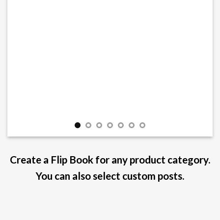
Create a Flip Book for any product category.
You can also select custom posts.