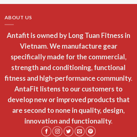
ABOUT US
Antafit is owned by Long Tuan Fitness in
Vietnam. We manufacture gear
specifically made for the commercial,
strength and conditioning, functional
fitness and high-performance community.
AntaFit listens to our customers to
develop new or improved products that
are second to none in quality, design,
innovation and functionality.