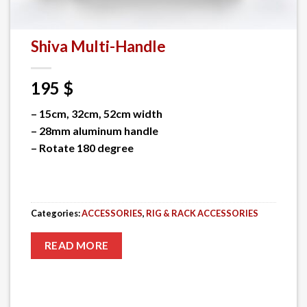
Shiva Multi-Handle
195
$
– 15cm, 32cm, 52cm width
– 28mm aluminum handle
– Rotate 180 degree
Categories:
ACCESSORIES
,
RIG & RACK ACCESSORIES
READ MORE