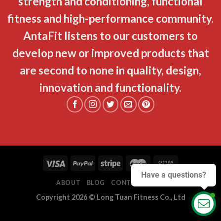
strength and conditioning, functional
fitness and high-performance community.
AntaFit listens to our customers to
develop new or improved products that
are second to none in quality, design,
innovation and functionality.
Have a questions?
ABOUT
BLOG
CONTACT
FAQ
Copyright 2026 ©
Long Tuan Fitness Co., Ltd