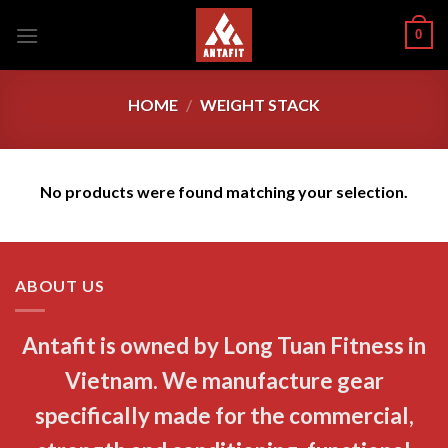
Skip
0
to
content
HOME
/
WEIGHT STACK
No products were found matching your selection.
ABOUT US
Antafit is owned by Long Tuan Fitness in
Vietnam. We manufacture gear
specifically made for the commercial,