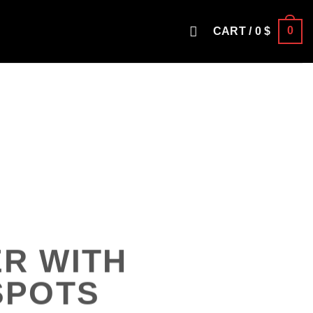
0
CART /
0
$
R WITH
SPOTS