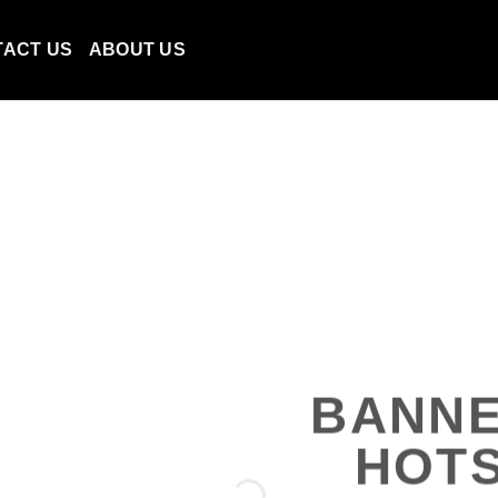
TACT US
ABOUT US
BANNE
HOT