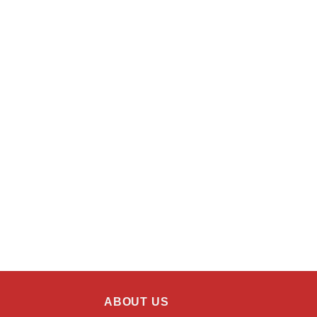
ABOUT US