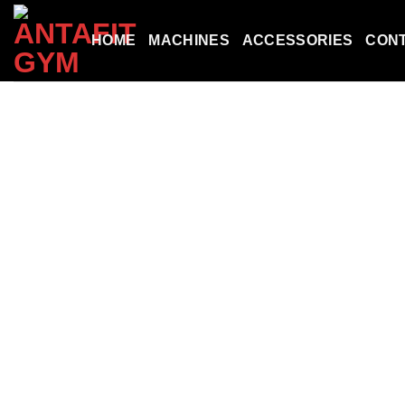
Skip
to
HOME
MACHINES
ACCESSORIES
CON
content