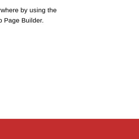
where by using the
c
p Page Builder.