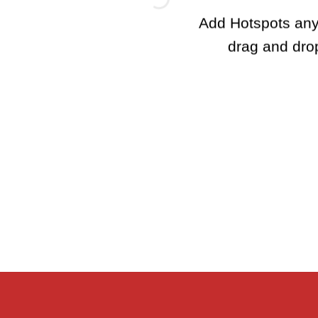
Add Hotspots any
drag and dro