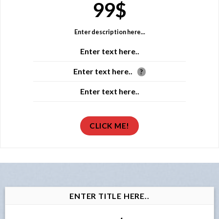
99$
Enter description here...
Enter text here..
Enter text here..
?
Enter text here..
CLICK ME!
ENTER TITLE HERE..