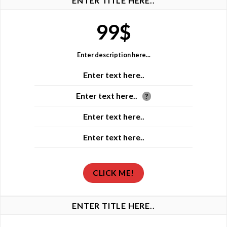
ENTER TITLE HERE..
99$
Enter description here...
Enter text here..
Enter text here..
?
Enter text here..
Enter text here..
CLICK ME!
ENTER TITLE HERE..