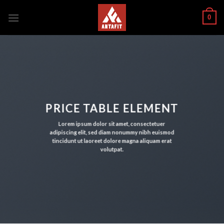
Skip
0
to
content
PRICE TABLE ELEMENT
Lorem ipsum dolor sit amet, consectetuer
adipiscing elit, sed diam nonummy nibh euismod
tincidunt ut laoreet dolore magna aliquam erat
volutpat.