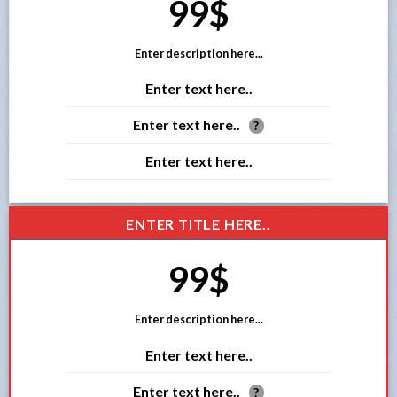
99$
Enter description here...
Enter text here..
Enter text here..
?
Enter text here..
ENTER TITLE HERE..
99$
Enter description here...
Enter text here..
Enter text here..
?