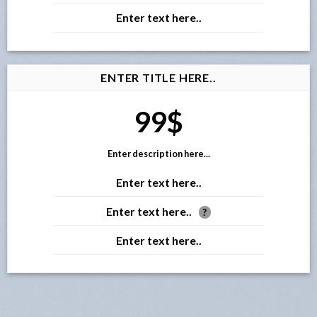
Enter text here..
ENTER TITLE HERE..
99$
Enter description here...
Enter text here..
Enter text here..
?
Enter text here..