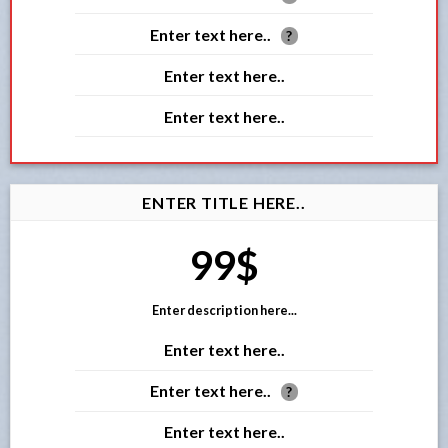
Enter text here..
?
Enter text here..
Enter text here..
ENTER TITLE HERE..
99$
Enter description here...
Enter text here..
Enter text here..
?
Enter text here..