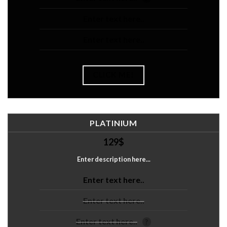
Enter text here..
Enter text here..
CLICK ME!
PLATINIUM
129$
Enter description here...
Enter text here..
Enter text here..
Enter text here..
?