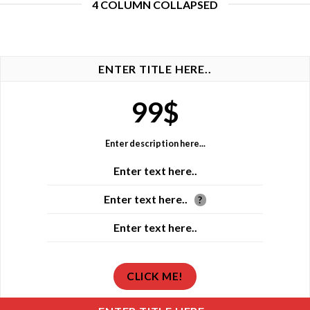
4 COLUMN COLLAPSED
ENTER TITLE HERE..
99$
Enter description here...
Enter text here..
Enter text here..
?
Enter text here..
CLICK ME!