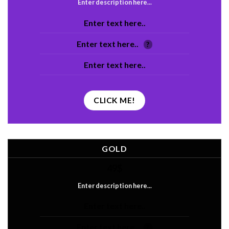
Enter description here...
Enter text here..
Enter text here..
?
Enter text here..
CLICK ME!
GOLD
49$
Enter description here...
Enter text here..
Enter text here..
?