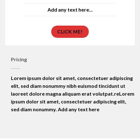
Add any text here...
CLICK ME!
Pricing
Lorem ipsum dolor sit amet, consectetuer adipiscing
elit, sed diam nonummy nibh euismod tincidunt ut
laoreet dolore magna aliquam erat volutpat.reLorem
ipsum dolor sit amet, consectetuer adipiscing elit,
sed diam nonummy. Add any text here