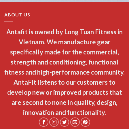
ABOUT US
Antafit is owned by Long Tuan Fitness in
Vietnam. We manufacture gear
specifically made for the commercial,
strength and conditioning, functional
fitness and high-performance community.
AntaFit listens to our customers to
develop new or improved products that
are second to none in quality, design,
innovation and functionality.