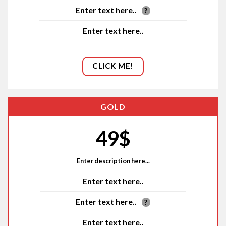
Enter text here..
?
Enter text here..
CLICK ME!
GOLD
49$
Enter description here...
Enter text here..
Enter text here..
?
Enter text here..