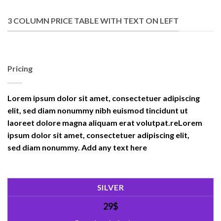
3 COLUMN PRICE TABLE WITH TEXT ON LEFT
Pricing
Lorem ipsum dolor sit amet, consectetuer adipiscing
elit, sed diam nonummy nibh euismod tincidunt ut
laoreet dolore magna aliquam erat volutpat.reLorem
ipsum dolor sit amet, consectetuer adipiscing elit,
sed diam nonummy. Add any text here
SILVER
29$