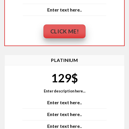
Enter text here..
CLICK ME!
PLATINIUM
129$
Enter description here...
Enter text here..
Enter text here..
Enter text here..