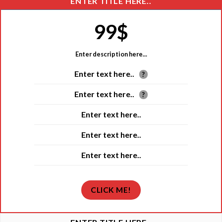
ENTER TITLE HERE..
99$
Enter description here...
Enter text here..
?
Enter text here..
?
Enter text here..
Enter text here..
Enter text here..
CLICK ME!