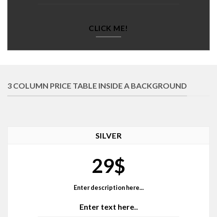
CLICK ME!
3 COLUMN PRICE TABLE INSIDE A BACKGROUND
SILVER
29$
Enter description here...
Enter text here..