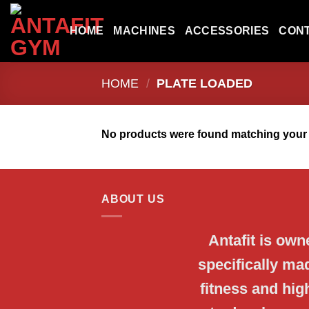
Skip
to
HOME
MACHINES
ACCESSORIES
CON
content
HOME
/
PLATE LOADED
No products were found matching your 
ABOUT US
Antafit is ow
specifically ma
fitness and hi