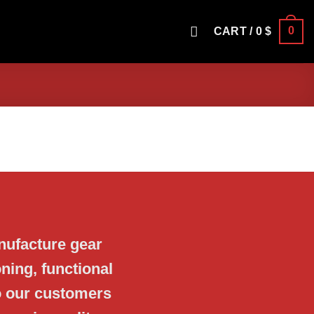
0
CART /
0
$
nufacture gear
ning, functional
o our customers