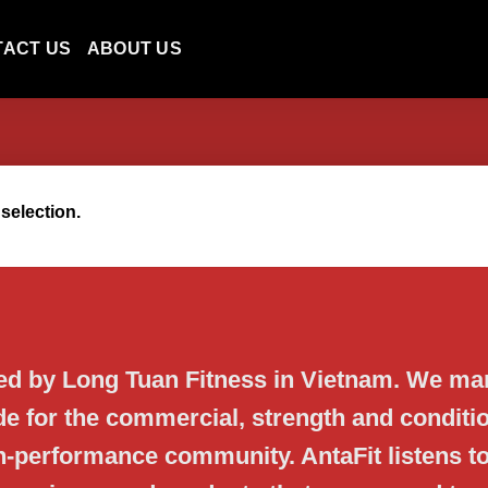
TACT US
ABOUT US
selection.
ned by Long Tuan Fitness in Vietnam. We ma
de for the commercial, strength and conditio
gh-performance community. AntaFit listens t